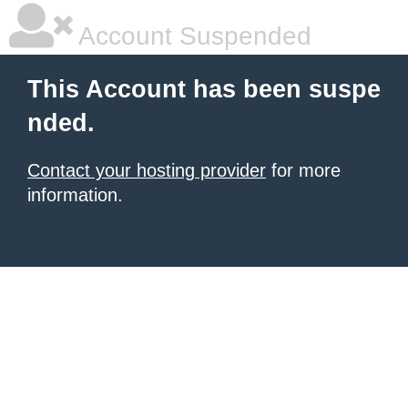
Account Suspended
This Account has been suspe
nded.
Contact your hosting provider
for more
information.